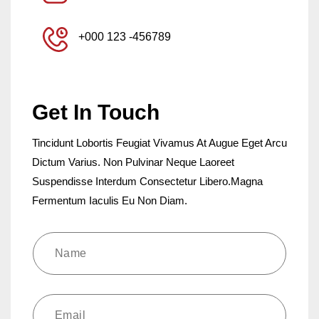
+000 123 -456789
Get In Touch
Tincidunt Lobortis Feugiat Vivamus At Augue Eget Arcu
Dictum Varius. Non Pulvinar Neque Laoreet
Suspendisse Interdum Consectetur Libero.Magna
Fermentum Iaculis Eu Non Diam.