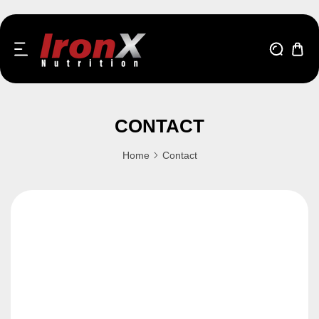
kip to content
CONTACT
Home
Contact