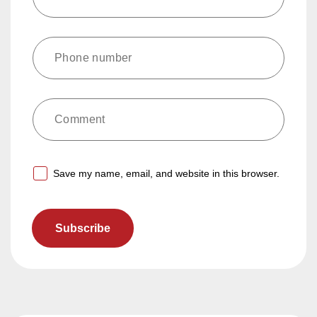
Comment
Save my name, email, and website in this browser.
Subscribe