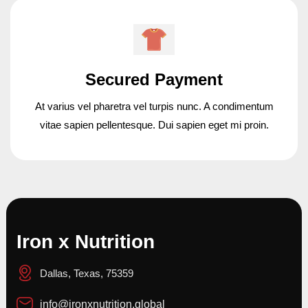
Secured Payment
At varius vel pharetra vel turpis nunc. A condimentum
vitae sapien pellentesque. Dui sapien eget mi proin.
Iron x Nutrition
Dallas, Texas, 75359
info@ironxnutrition.global