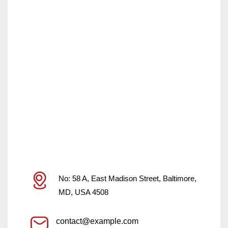
No: 58 A, East Madison Street, Baltimore,
MD, USA 4508
contact@example.com