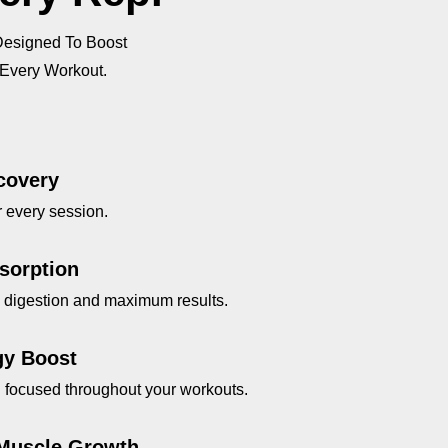
ing
Designed To Boost
e
 Every Workout.
ery
n
covery
ng
r every session.
sorption
k digestion and maximum results.
gy Boost
nd focused throughout your workouts.
Muscle Growth