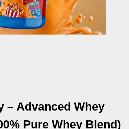
y – Advanced Whey
100% Pure Whey Blend)