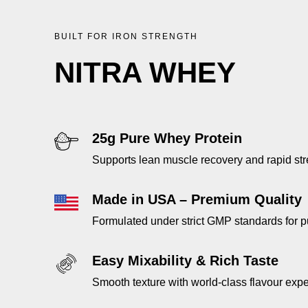
BUILT FOR IRON STRENGTH
NITRA WHEY
25g Pure Whey Protein
Supports lean muscle recovery and rapid str
Made in USA – Premium Quality
Formulated under strict GMP standards for p
Easy Mixability & Rich Taste
Smooth texture with world-class flavour exp