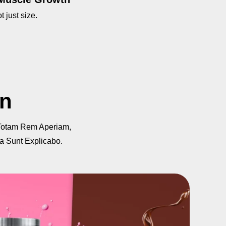
t just size.
on
Totam Rem Aperiam,
ta Sunt Explicabo.