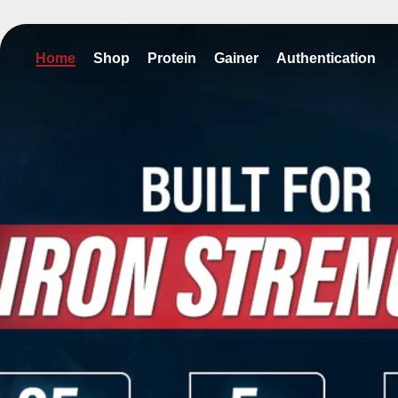
kip to content
Home
Shop
Protein
Gainer
Authentication