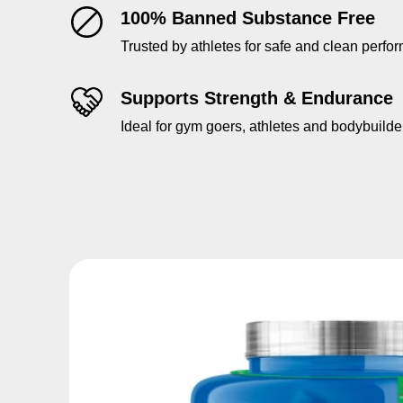
100% Banned Substance Free
Trusted by athletes for safe and clean perfo
Supports Strength & Endurance
Ideal for gym goers, athletes and bodybuilde
Skip to product information