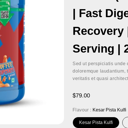
| Fast Dig
Recovery |
Serving |
Sed ut perspiciatis unde 
doloremque laudantium, t
veritatis et quasi archite
Regular
$79.00
price
Flavour :
Kesar Pista Kulfi
Kesar Pista Kulfi