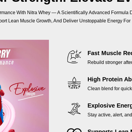
Digesting
Digest
|
|
rmance With Nitra Whey — A Scientifically Advanced Formula 
Muscle
Muscl
ort Lean Muscle Growth, And Deliver Unstoppable Energy For
Recovery
Recov
|
|
25g
25g
Protein
Protei
per
per
Fast Muscle Re
Serving
Servi
|
|
Rebuild stronger afte
2KG
2KG
High Protein Ab
Clean blend for quic
Explosive Ener
Stay active, alert, a
Supports Lean 