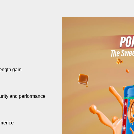
ength gain
urity and performance
erience