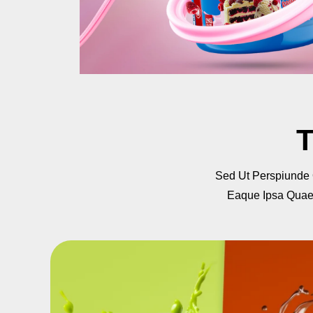
T
Sed Ut Perspiunde
Eaque Ipsa Quae A