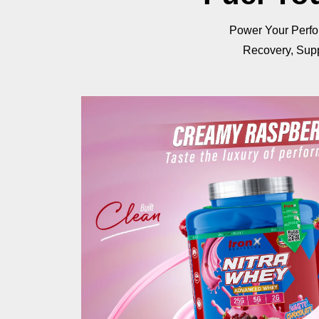
Power Your Perfo
Recovery, Supp