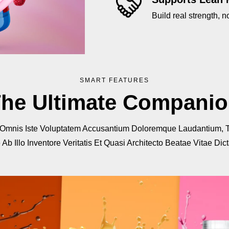
Build real strength, no
SMART FEATURES
he Ultimate Compani
 Omnis Iste Voluptatem Accusantium Doloremque Laudantium, 
b Illo Inventore Veritatis Et Quasi Architecto Beatae Vitae Dic