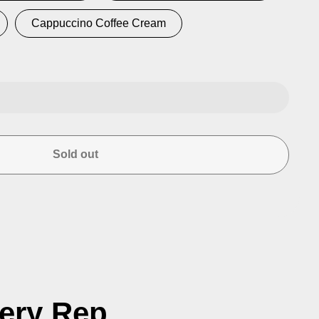
Cappuccino Coffee Cream
se
ty
Sold out
ced
n
very Rep.