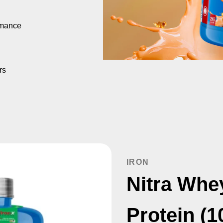
rmance
rs
IRON
Nitra Whe
Protein (