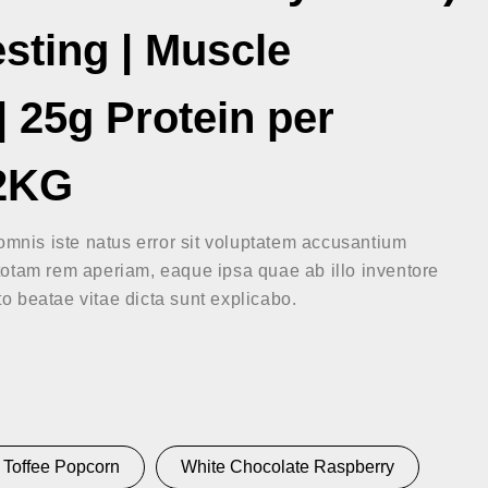
esting | Muscle
 25g Protein per
 2KG
omnis iste natus error sit voluptatem accusantium
otam rem aperiam, eaque ipsa quae ab illo inventore
cto beatae vitae dicta sunt explicabo.
Toffee Popcorn
White Chocolate Raspberry